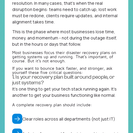
resolution. In many cases, that’s when the real
disruption begins: teams need to catch up, lost work
must be redone, clients require updates, and internal
alignment takes time.
This is the phase where most businesses lose time,
money, and momentum - not during the outage itself,
but in the hours or days that follow.
Most businesses focus their disaster recovery plans on
getting systems up and running. That’s important, of
course. But it’s not enough.
If you want to bounce back faster, and stronger, ask
yourself these five critical questions:
1. Is your recovery plan built around people, or
just systems?
It’s one thing to get your tech stack running again. It’s
another to get your business functioning like normal.
A complete recovery plan should include:
Clear roles across all departments (not just IT)