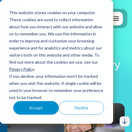
This website stores cookies on your computer.
These cookies are used to collect information
about how you interact with our website and allow
us to remember you. We use this information in
order to improve and customize your browsing
experience and for analytics and metrics about our
Five questions to
visitors both on this website and other media. To
assess your recovery
find out more about the cookies we use, see our
Why MCS?
Privacy Policy
.
readiness.
If you decline, your information won’t be tracked
when you visit this website. A single cookie will be
used in your browser to remember your preference
IT Support
not to be tracked.
Accept
Decline
Cyber Security