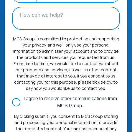
MCS Group is committed to protecting and respecting
your privacy, and we’ll only use your personal
information to administer your account and to provide
the products and services you requested from us.
From time to time, we would like to contact you about
our products and services, as well as other content
that may be of interest to you. If you consent to us
contacting you for this purpose, please tick below to
say how you would like us to contact you:
I agree to receive other communications from
MCS Group.
By clicking submit, you consent to MCS Group storing
and processing your personal information to provide
the requested content. You can unsubscribe at any