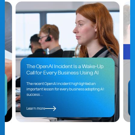
The OpenAI Incident Is a Wake-Up
Call for Every Business Using AI
s
The recent OpenAI incident highlighted an
important lesson for every business adopting AI:
success ...
Learn more