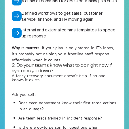
A chain of command for decision-making in a crisis
Defined workflows to get sales, customer
service, finance, and HR moving again
Internal and external comms templates to speed
up response
Why it matters:
If your plan is only stored in IT’s inbox,
it’s probably not helping your frontline staff respond
effectively when it counts.
2. Do your teams know what to do right now if
systems go down?
A fancy recovery document doesn’t help if no one
knows it exists.
Ask yourself:
Does each department know their
first three actions
in an outage?
Are team leads trained in incident response?
Is there a go-to person for questions when