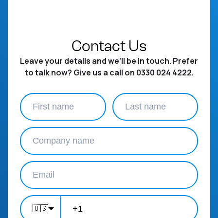
Contact Us
Leave your details and we’ll be in touch. Prefer
to talk now? Give us a call on 0330 024 4222.
🇺🇸