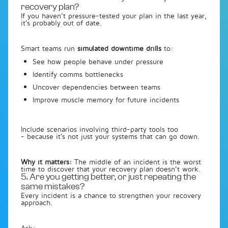
recovery plan?
If you haven’t pressure-tested your plan in the last year,
it’s probably out of date.
Smart teams run
simulated downtime drills
to:
See how people behave under pressure
Identify comms bottlenecks
Uncover dependencies between teams
Improve muscle memory for future incidents
Include scenarios involving third-party tools too
- because it’s not just your systems that can go down.
Why it matters:
The middle of an incident is the worst
time to discover that your recovery plan doesn’t work.
5. Are you getting better, or just repeating the
same mistakes?
Every incident is a chance to strengthen your recovery
approach.
Ask: