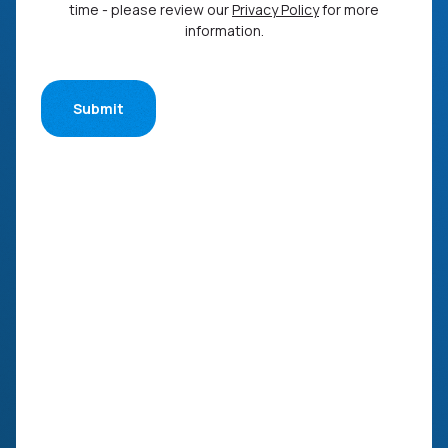
time - please review our
Privacy Policy
for more
information.
Submit