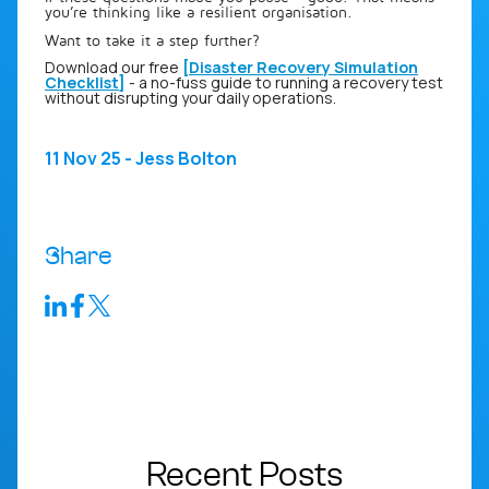
you’re thinking like a resilient organisation.
Want to take it a step further?
Download our free
[
Disaster Recovery Simulation
Checklist
]
- a no-fuss guide to running a recovery test
without disrupting your daily operations.
11 Nov 25 - Jess Bolton
Share
Recent Posts