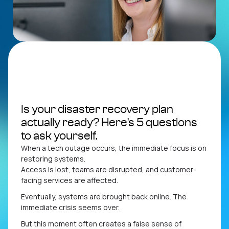
Connectivity
MCS Hub
Is your disaster recovery plan
actually ready? Here's 5 questions
to ask yourself.
When a tech outage occurs, the immediate focus is on
restoring systems.
Access is lost, teams are disrupted, and customer-
facing services are affected.
Eventually, systems are brought back online. The
immediate crisis seems over.
But this moment often creates a false sense of