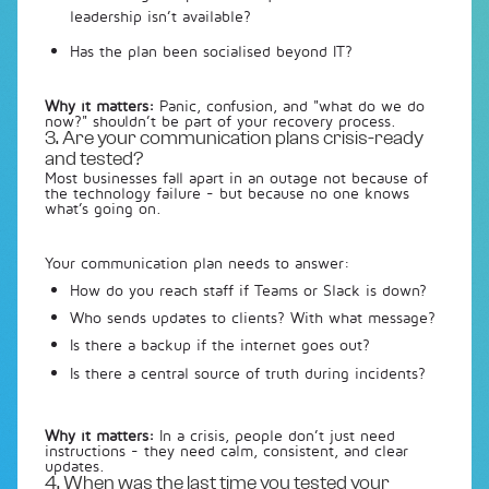
leadership isn’t available?
Has the plan been socialised beyond IT?
Why it matters:
Panic, confusion, and "what do we do
now?" shouldn’t be part of your recovery process.
3. Are your communication plans crisis-ready
and tested?
Most businesses fall apart in an outage not because of
the technology failure - but because no one knows
what’s going on.
Your communication plan needs to answer:
How do you reach staff if Teams or Slack is down?
Who sends updates to clients? With what message?
Is there a backup if the internet goes out?
Is there a central source of truth during incidents?
Why it matters:
In a crisis, people don’t just need
instructions - they need calm, consistent, and clear
updates.
4. When was the last time you tested your