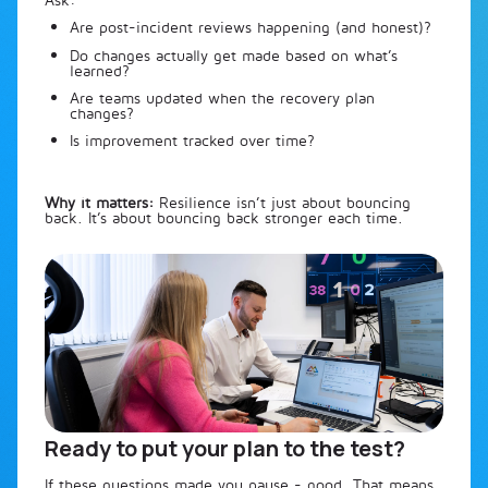
Are post-incident reviews happening (and honest)?
Do changes actually get made based on what’s
learned?
Are teams updated when the recovery plan
changes?
Is improvement tracked over time?
Why it matters:
Resilience isn’t just about bouncing
back. It’s about bouncing back
stronger each time.
Ready to put your plan to the test?
If these questions made you pause - good. That means