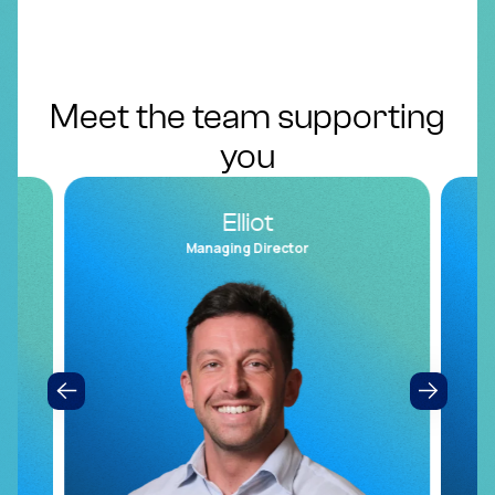
Meet the team supporting
you
Elliot
Managing Director