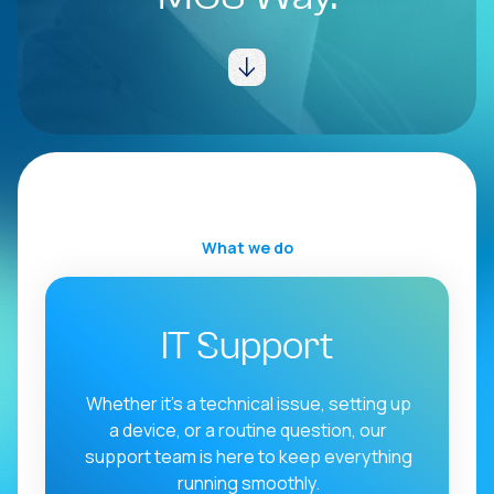
Connectivity
MCS Hub
What we do
IT Support
Whether it’s a technical issue, setting up
a device, or a routine question, our
support team is here to keep everything
running smoothly.