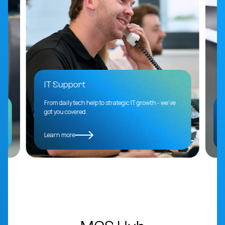
IT Support
From daily tech help to strategic IT growth - we’ve
got you covered.
Learn more