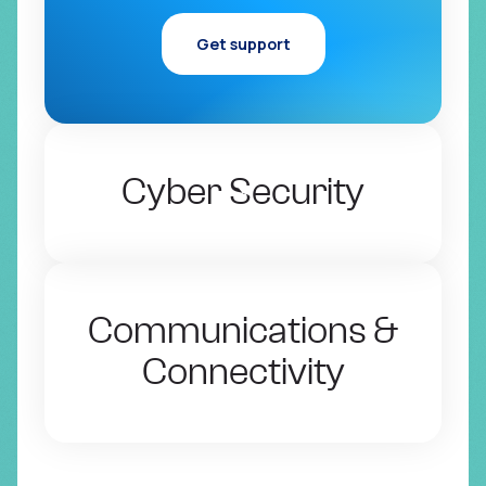
Get support
Cyber Security
Communications &
Connectivity