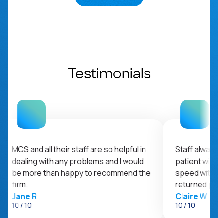
Testimonials
MCS and all their staff are so helpful in
Staff always 
dealing with any problems and I would
patient with
be more than happy to recommend the
speed with t
firm.
returned pr
Jane R
Claire W
10 / 10
10 / 10