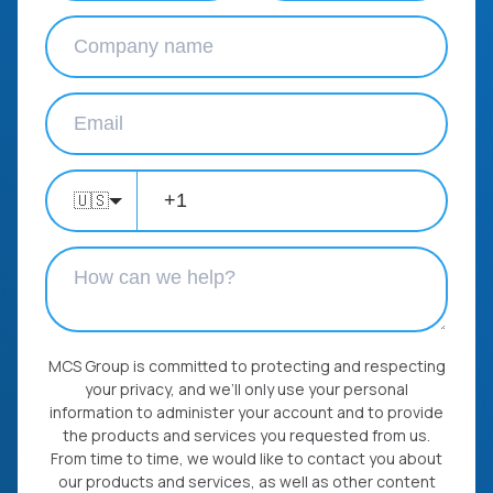
🇺🇸
MCS Group is committed to protecting and respecting
your privacy, and we’ll only use your personal
information to administer your account and to provide
the products and services you requested from us.
From time to time, we would like to contact you about
our products and services, as well as other content