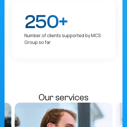
250+
Number of clients supported by MCS
Group so far
Our services