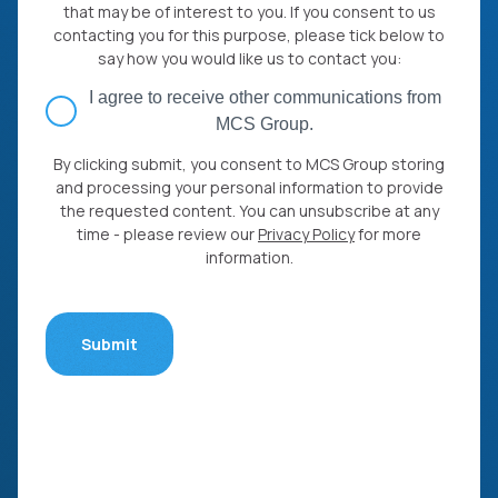
that may be of interest to you. If you consent to us
contacting you for this purpose, please tick below to
say how you would like us to contact you:
I agree to receive other communications from
MCS Group.
By clicking submit, you consent to MCS Group storing
and processing your personal information to provide
the requested content. You can unsubscribe at any
time - please review our
Privacy Policy
for more
information.
Submit