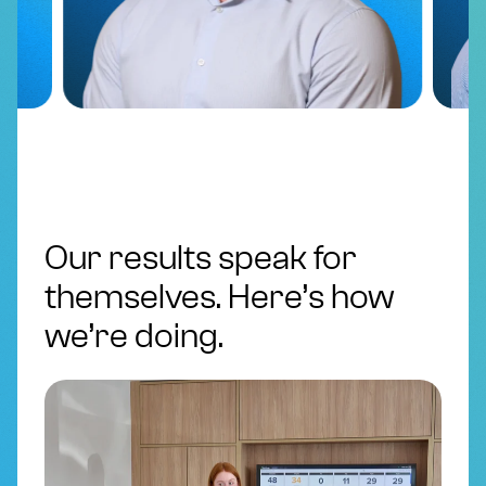
Our results speak for
themselves. Here’s how
we’re doing.