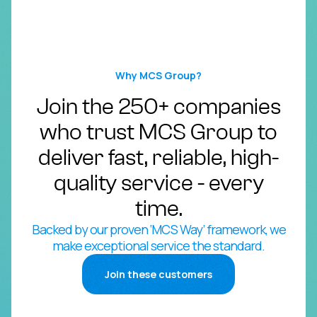
Why MCS Group?
Join the 250+ companies
who trust MCS Group to
deliver fast, reliable, high-
quality service - every
time.
Backed by our proven ‘MCS Way’ framework, we
make exceptional service the standard.
Join these customers