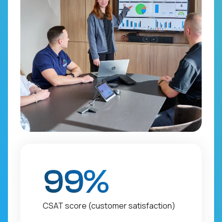
99%
CSAT score (customer satisfaction)