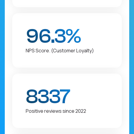
96.3%
NPS Score. (Customer Loyalty)
8337
Positive reviews since 2022