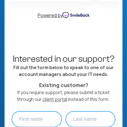
Powered by
Interested in our support?
Fill out the form below to speak to one of our
account managers about your IT needs.
Existing customer?
If you require support, please submit a ticket
through our
client portal
instead of this form.