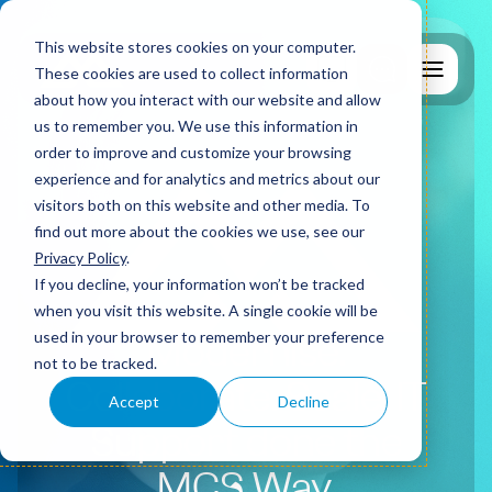
This website stores cookies on your computer.
These cookies are used to collect information
about how you interact with our website and allow
us to remember you. We use this information in
order to improve and customize your browsing
experience and for analytics and metrics about our
visitors both on this website and other media. To
find out more about the cookies we use, see our
Why MCS?
Privacy Policy
.
If you decline, your information won’t be tracked
when you visit this website. A single cookie will be
used in your browser to remember your preference
IT Support
Modernise.
not to be tracked.
Collaborate. Scale.
IT
Accept
Decline
Cyber Security
Support done the
MCS Way.