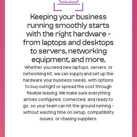
Keeping your business
running smoothly starts
with the right hardware -
from laptops and desktops
to servers, networking
equipment, and more.
Whether you need new laptops, servers, or
networking kit, we can supply and set up the
hardware your business needs, with options
to buy outright or spread the cost through
flexible leasing. We make sure everything
arrives configured, connected, and ready to
go, so your team can hit the ground running -
without wasting time on setup, compatibility
issues, or chasing suppliers.