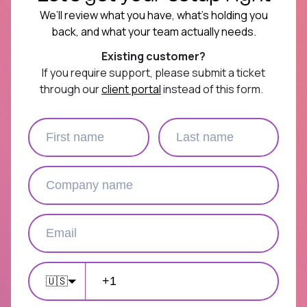
We’ll review what you have, what’s holding you
back, and what your team actually needs.
Existing customer?
If you require support, please submit a ticket
through our
client portal
instead of this form.
🇺🇸