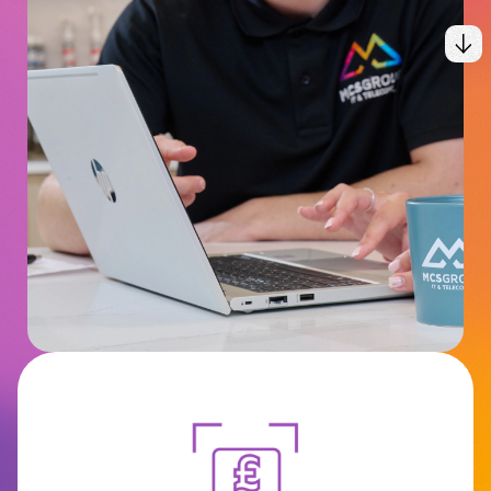
Connectivity
MCS Hub