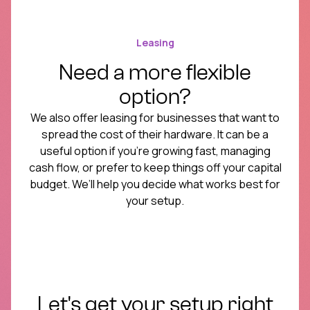
Leasing
Need a more flexible
option?
We also offer leasing for businesses that want to
spread the cost of their hardware. It can be a
useful option if you’re growing fast, managing
cash flow, or prefer to keep things off your capital
budget. We’ll help you decide what works best for
your setup.
Let's get your setup right