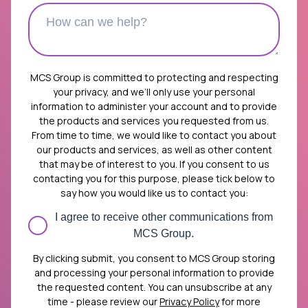
MCS Group is committed to protecting and respecting
your privacy, and we’ll only use your personal
information to administer your account and to provide
the products and services you requested from us.
From time to time, we would like to contact you about
our products and services, as well as other content
that may be of interest to you. If you consent to us
contacting you for this purpose, please tick below to
say how you would like us to contact you:
I agree to receive other communications from
MCS Group.
By clicking submit, you consent to MCS Group storing
and processing your personal information to provide
the requested content. You can unsubscribe at any
time - please review our
Privacy Policy
for more