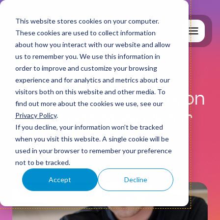
This website stores cookies on your computer.
These cookies are used to collect information
about how you interact with our website and allow
us to remember you. We use this information in
order to improve and customize your browsing
experience and for analytics and metrics about our
Hardware and Finance
visitors both on this website and other media. To
The right hardware, on
find out more about the cookies we use, see our
Why MCS?
terms that work for
Privacy Policy
.
If you decline, your information won’t be tracked
you.
when you visit this website. A single cookie will be
used in your browser to remember your preference
IT Support
not to be tracked.
Accept
Decline
Cyber Security