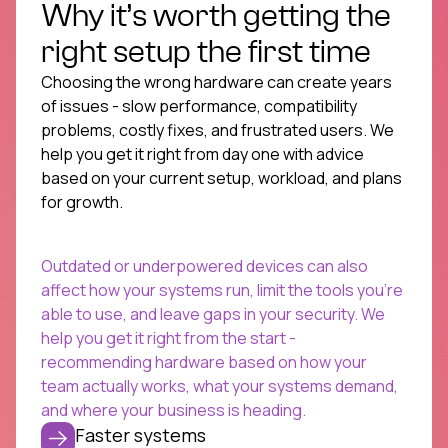
Why it’s worth getting the
right setup the first time
Choosing the wrong hardware can create years
of issues - slow performance, compatibility
problems, costly fixes, and frustrated users. We
help you get it right from day one with advice
based on your current setup, workload, and plans
for growth.
Outdated or underpowered devices can also
affect how your systems run, limit the tools you’re
able to use, and leave gaps in your security. We
help you get it right from the start -
recommending hardware based on how your
team actually works, what your systems demand,
and where your business is heading.
Faster systems