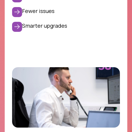
Fewer issues
Smarter upgrades