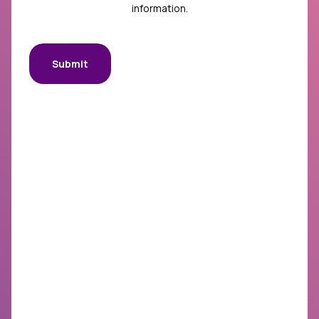
information.
Submit